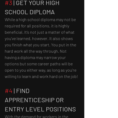
#3
 | GET YOUR HIGH 
SCHOOL DIPLOMA
While a high school diploma may not be 
required for all positions, it is highly 
beneficial. It’s not just a matter of what 
you’ve learned, however. It also shows 
you finish what you start. You put in the 
hard work all the way through. Not 
having a diploma may narrow your 
options but some career paths will be 
open to you either way, as long as you’re 
willing to learn and work hard on the job!
#4
 | FIND 
APPRENTICESHIP OR 
ENTRY LEVEL POSITIONS
With the demand for workers in the 