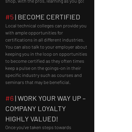
shop, with the pros, learning as you go!
#5
 | BECOME CERTIFIED
Local technical colleges can provide you 
with ample opportunities for 
certifications in all different industries. 
You can also talk to your employer about 
keeping you in the loop on opportunities 
to become certified as they often times 
keep a pulse on the goings-on in their 
specific industry such as courses and 
seminars that may be beneficial.
#6
 | WORK YOUR WAY UP – 
COMPANY LOYALTY 
HIGHLY VALUED!
Once you’ve taken steps towards 