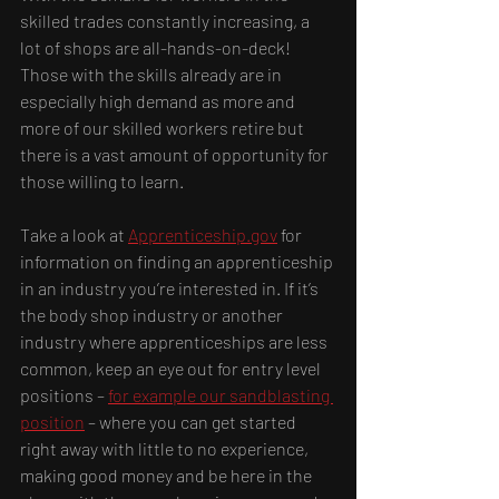
skilled trades constantly increasing, a 
lot of shops are all-hands-on-deck! 
Those with the skills already are in 
especially high demand as more and 
more of our skilled workers retire but 
there is a vast amount of opportunity for 
those willing to learn.
Take a look at 
Apprenticeship.gov
 for 
information on finding an apprenticeship 
in an industry you’re interested in. If it’s 
the body shop industry or another 
industry where apprenticeships are less 
common, keep an eye out for entry level 
positions – 
for example our sandblasting 
position
 – where you can get started 
right away with little to no experience, 
making good money and be here in the 