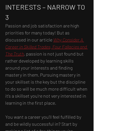
INTERESTS – NARROW TO 
3
Passion and job satisfaction are high 
priorities for many today! But as 
discussed in our article 
Why Consider A 
Career in Skilled Trades, Four Fallacies and 
The Truth
, passion is not just found but 
rather developed by learning skills 
around your interests and finding 
mastery in them. Pursuing mastery in 
your skillset is the key but the discipline 
to do so will be much more difficult when 
it’s a skillset you’re not very interested in 
learning in the first place.
You want a career you’ll feel fulfilled by 
and be wildly successful in? Start by 
making a list of a few things you’re 