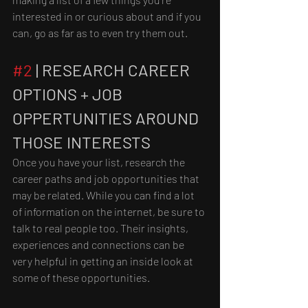
interested in or curious about and if you 
can, go as far as to even try them out. 
#2
 | RESEARCH CAREER 
OPTIONS + JOB 
OPPERTUNITIES AROUND 
THOSE INTERESTS
Once you have your list, research the 
career paths and job opportunities that 
may be related. While you can find a lot 
of information on the internet, be sure to 
talk to real people too. Their insights, 
experiences and connections can be 
very helpful in getting an inside look at 
some of these opportunities.