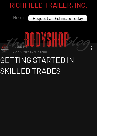
RICHFIELD TRAILER, INC.
Menu
Request an Estimate Today
rtitrailers
Jan 3, 2020
3 min read
GETTING STARTED IN
SKILLED TRADES