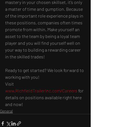
mastery in your chosen skillset, it’s only 
a matter of time and gumption. Because 
of the important role experience plays in 
these positions, companies often times 
promote from within. Make yourself an 
asset to the team by being a loyal team 
player and you will find yourself well on 
your way to building a rewarding career 
in the skilled trades!
Ready to get started? We look forward to 
working with you!
Visit 
www.RichfieldTrailerInc.com/Careers
 for 
details on positions available right here 
and now!
General