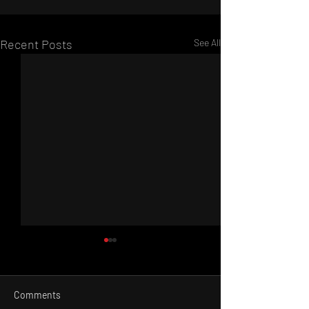
Recent Posts
See All
Comments