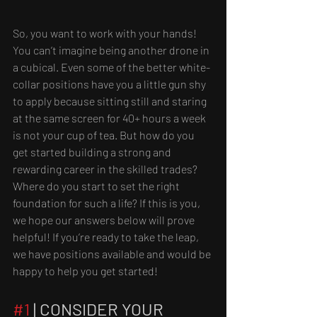
So, you want to work with your hands! 
You can’t imagine being another drone in 
a cubical. Even some of the better white-
collar positions have you a little gun shy 
to apply because sitting still and staring 
at the same screen for 40+ hours a week 
is not your cup of tea. But how do you 
get started building a strong and 
rewarding career in the skilled trades? 
Where do you start to set the right 
foundation for such a life? If this is you, 
we hope our answers below will prove 
helpful! If you’re ready to take the leap, 
we have positions available and would be 
happy to help you get started!
#1
 | CONSIDER YOUR 