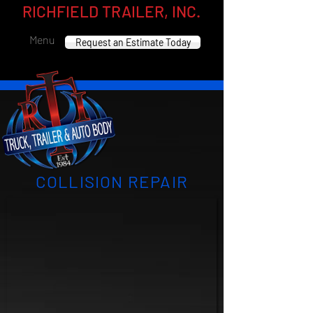
RICHFIELD TRAILER, INC.
Menu
Request an Estimate Today
COLLISION REPAIR