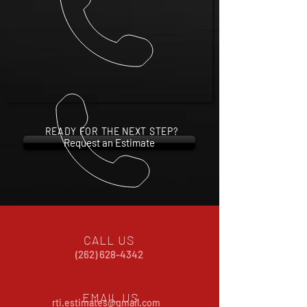
READY FOR THE NEXT STEP?
Request an Estimate
CALL US
(262) 628-4342
EMAIL US
rti.estimates@gmail.com