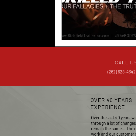
CALL U
(262) 628-4342
OVER 40 YEARS
EXPERIENCE
Over the last 40 years w
through a lot of change
remain the same...
The q
work and our customer s