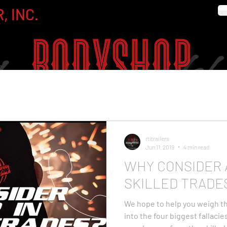
, INC.
rtitrailers
Jun 11, 2019
4 min read
WHY CONSIDER 
SKILLED TRADE
We hope to help you weigh th
into the four biggest fallaci