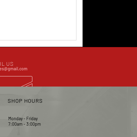
IL US
ates@gmail.com
SHOP HOURS
Monday - Friday
7:00am - 3:00pm