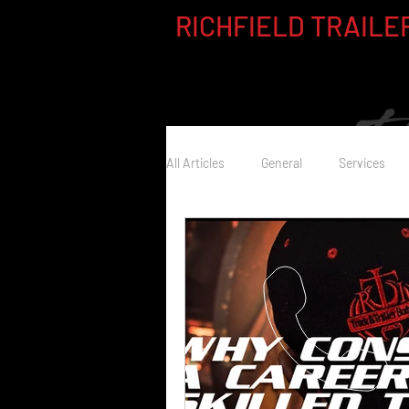
RICHFIELD TRAILER
All Articles
General
Services