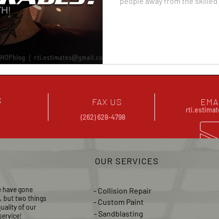
people away from the skilled
S
FAX US
EMA
rti.estim
(262) 628-4798
OUR SERVICES
e have gone
- Collision Repair
s, but two
things
- Custom Paint
uality of our
- Sandblasting
ervice!