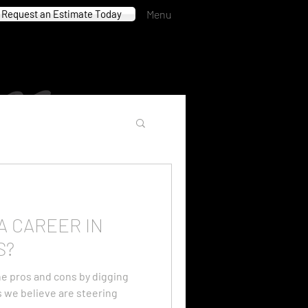
Request an Estimate Today
Menu
A CAREER IN
S?
e pros and cons by digging
es we believe are steering